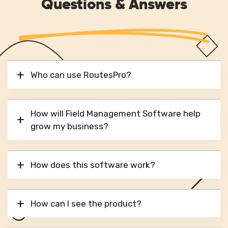
Questions & Answers
Who can use RoutesPro?
How will Field Management Software help
grow my business?
How does this software work?
How can I see the product?