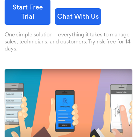
Start Free
Trial
Chat With Us
One simple solution – everything it takes to manage
sales, technicians, and customers. Try risk free for 14
days.