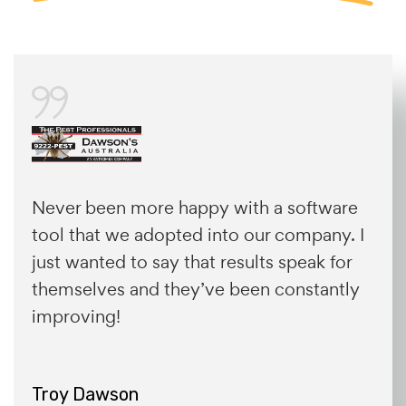
Never been more happy with a software
tool that we adopted into our company. I
just wanted to say that results speak for
themselves and they’ve been constantly
improving!
Troy Dawson