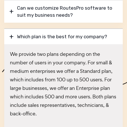
Can we customize RoutesPro software to
suit my business needs?
Which plan is the best for my company?
We provide two plans depending on the
number of users in your company. For small &
medium enterprises we offer a Standard plan,
which includes from 100 up to 500 users. For
large businesses, we offer an Enterprise plan
which includes 500 and more users. Both plans
include sales representatives, technicians, &
back-office.