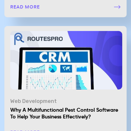
READ MORE
Web Development
Why A Multifunctional Pest Control Software
To Help Your Business Effectively?