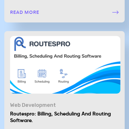
READ MORE
Web Development
Routespro: Billing, Scheduling And Routing
Software.