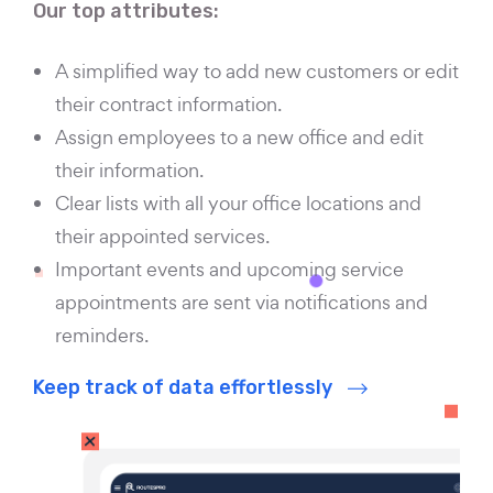
Our top attributes:
A simplified way to add new customers or edit
their contract information.
Assign employees to a new office and edit
their information.
Clear lists with all your office locations and
their appointed services.
Important events and upcoming service
appointments are sent via notifications and
reminders.
Keep track of data effortlessly