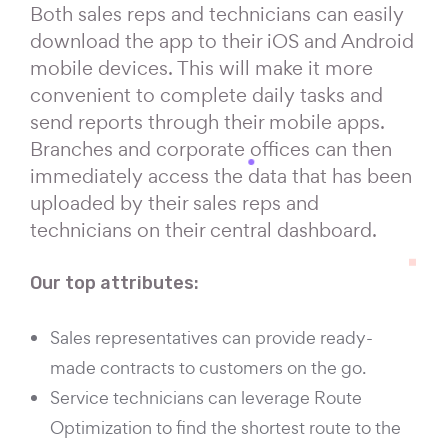
Both sales reps and technicians can easily
download the app to their iOS and Android
mobile devices. This will make it more
convenient to complete daily tasks and
send reports through their mobile apps.
Branches and corporate offices can then
immediately access the data that has been
uploaded by their sales reps and
technicians on their central dashboard.
Our top attributes:
Sales representatives can provide ready-
made contracts to customers on the go.
Service technicians can leverage Route
Optimization to find the shortest route to the