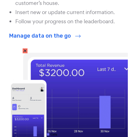
customer’s house.
Insert new or update current information.
Follow your progress on the leaderboard.
Manage data on the go