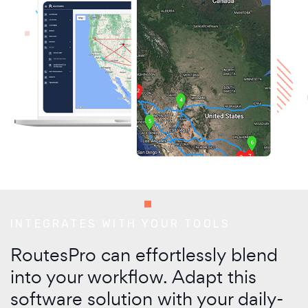
INTEGRATES WITH YOUR TOOLS
RoutesPro can effortlessly blend
into your workflow. Adapt this
software solution with your daily-