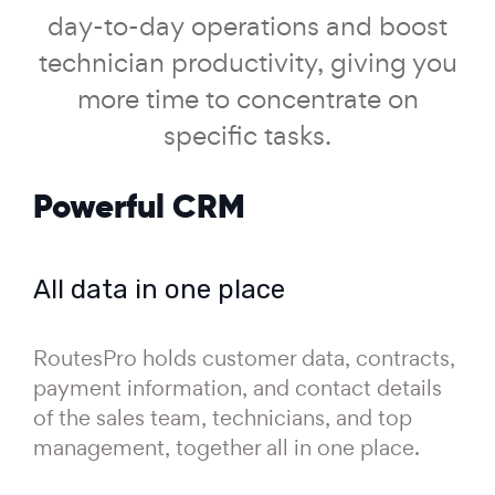
day-to-day operations and boost
technician productivity, giving you
more time to concentrate on
specific tasks.
Powerful CRM
All data in one place
RoutesPro holds customer data, contracts,
payment information, and contact details
of the sales team, technicians, and top
management, together all in one place.