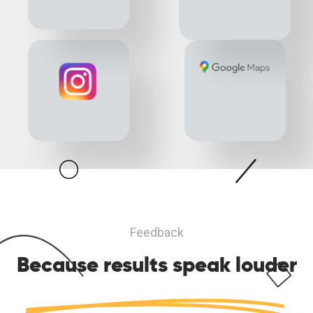
Feedback
Because results
speak louder