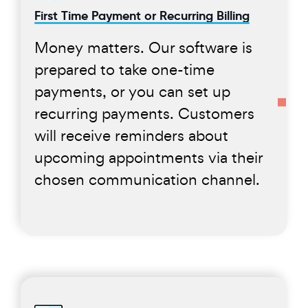
First Time Payment or Recurring Billing
Money matters. Our software is
prepared to take one-time
payments, or you can set up
recurring payments. Customers
will receive reminders about
upcoming appointments via their
chosen communication channel.