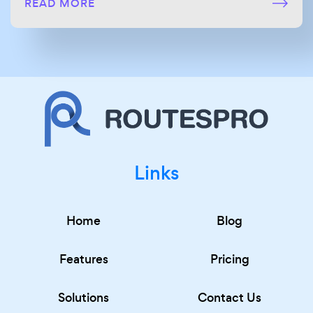
READ MORE
Links
Home
Blog
Features
Pricing
Solutions
Contact Us