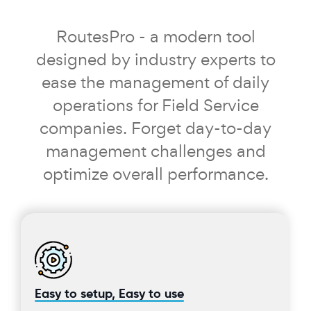
RoutesPro - a modern tool
designed by industry experts to
ease the management of daily
operations for Field Service
companies. Forget day-to-day
management challenges and
optimize overall performance.
Easy to setup, Easy to use