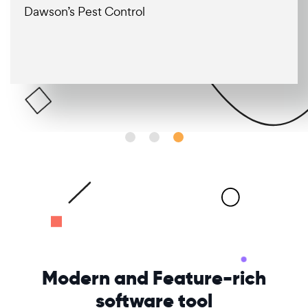
Dawson’s Pest Control
Modern and
Feature-rich
software tool