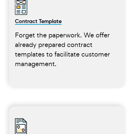
Contract Template
Forget the paperwork. We offer
already prepared contract
templates to facilitate customer
management.