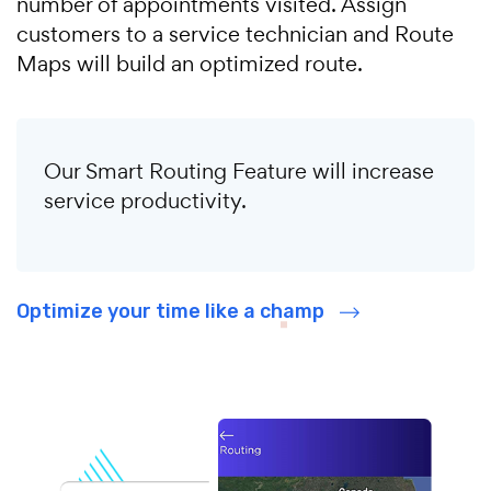
number of appointments visited. Assign
customers to a service technician and Route
Maps will build an optimized route.
Our Smart Routing Feature will increase
service productivity.
Optimize your time like a champ