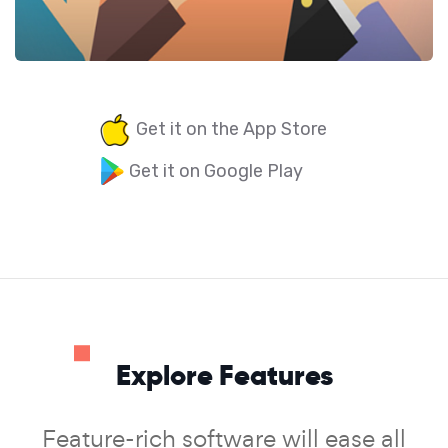
Get it on the App Store
Get it on Google Play
Explore Features
Feature-rich software will ease all