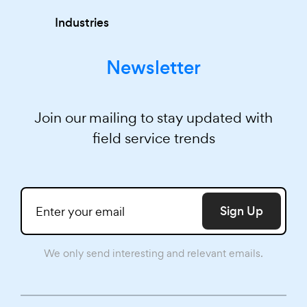
Industries
Newsletter
Join our mailing to stay updated with
field service trends
Sign Up
We only send interesting and relevant emails.