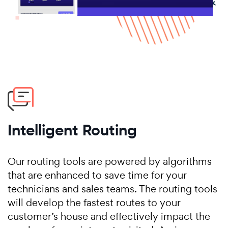
Intelligent Routing
Our routing tools are powered by algorithms
that are enhanced to save time for your
technicians and sales teams. The routing tools
will develop the fastest routes to your
customer’s house and effectively impact the