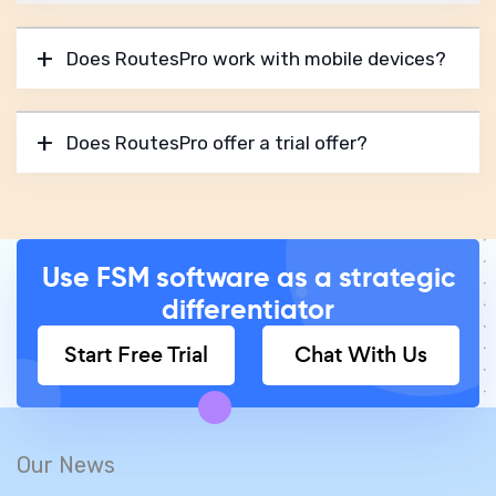
Does RoutesPro work with mobile devices?
Does RoutesPro offer a trial offer?
Use FSM software as a strategic
differentiator
Start Free Trial
Chat With Us
Our News