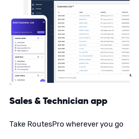
Sales & Technician app
Take RoutesPro wherever you go