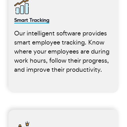
Smart Tracking
Our intelligent software provides
smart employee tracking. Know
where your employees are during
work hours, follow their progress,
and improve their productivity.