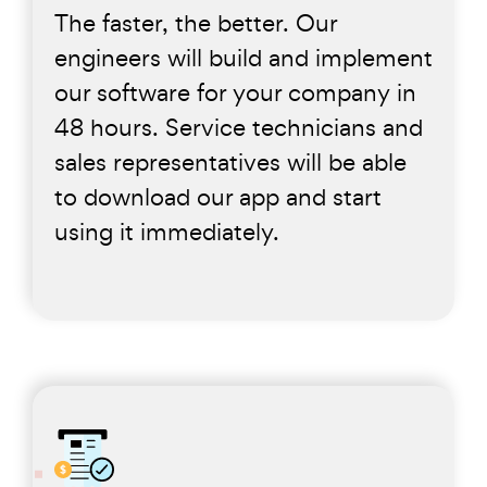
The faster, the better. Our
engineers will build and implement
our software for your company in
48 hours. Service technicians and
sales representatives will be able
to download our app and start
using it immediately.