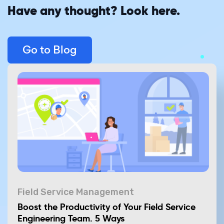
Have any thought? Look here.
Go to Blog
Field Service Management
Boost the Productivity of Your Field Service
Engineering Team. 5 Ways