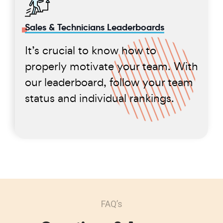
Sales & Technicians Leaderboards
It’s crucial to know how to
properly motivate your team. With
our leaderboard, follow your team
status and individual rankings.
FAQ’s