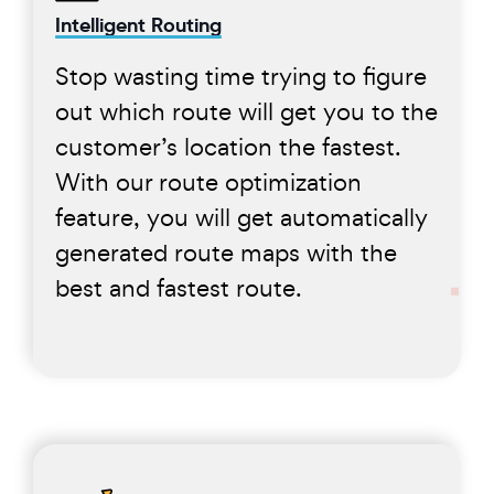
Intelligent Routing
Stop wasting time trying to figure
out which route will get you to the
customer’s location the fastest.
With our route optimization
feature, you will get automatically
generated route maps with the
best and fastest route.