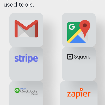
used tools.