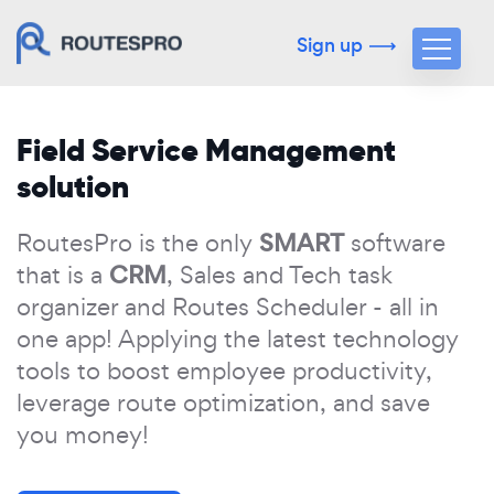
Sign up
Field Service Management
solution
SMART
RoutesPro is the only
software
CRM
that is a
, Sales and Tech task
organizer and Routes Scheduler - all in
one app! Applying the latest technology
tools to boost employee productivity,
leverage route optimization, and save
you money!